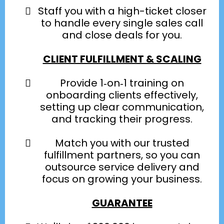
Staff you with a high-ticket closer
to handle every single sales call
and close deals for you.
CLIENT FULFILLMENT & SCALING
Provide 1‑on‑1 training on
onboarding clients effectively,
setting up clear communication,
and tracking their progress.
Match you with our trusted
fulfillment partners, so you can
outsource service delivery and
focus on growing your business.
GUARANTEE