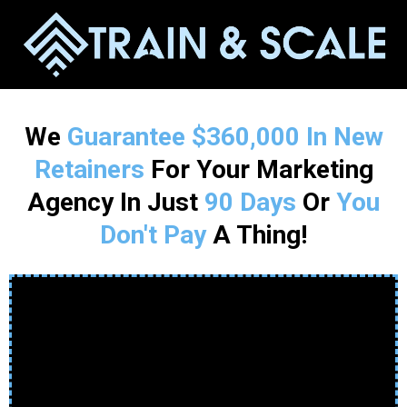
We
Guarantee
$360,000 In New
Retainers
For Your Marketing
Agency In Just
90 Days
Or
You
Don't Pay
A Thing!