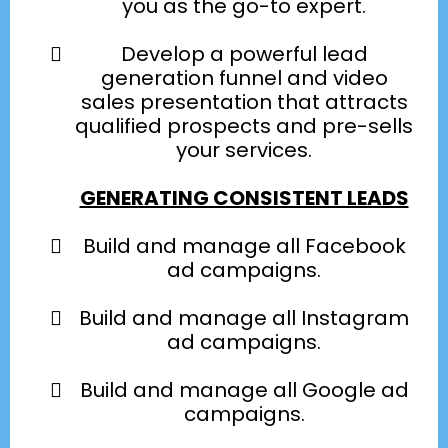
you as the go-to expert.
Develop a powerful lead
generation funnel and video
sales presentation that attracts
qualified prospects and pre-sells
your services.
GENERATING CONSISTENT LEADS
Build and manage all Facebook
ad campaigns.
Build and manage all Instagram
ad campaigns.
Build and manage all Google ad
campaigns.