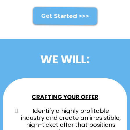
Get Started >>>
WE WILL:
CRAFTING YOUR OFFER
Identify a highly profitable
industry and create an irresistible,
high-ticket offer that positions