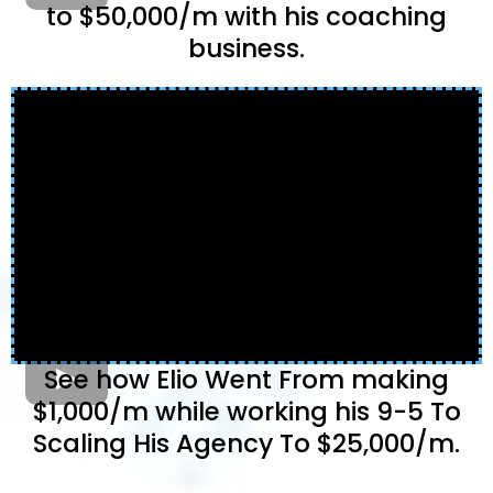
to $50,000/m with his coaching
business.
See how Elio Went From making
$1,000/m while working his 9-5 To
Scaling His Agency To $25,000/m.