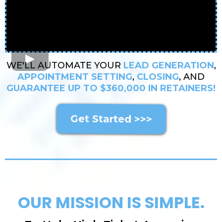
WE'LL AUTOMATE YOUR
LEAD GENERATION
,
APPOINTMENT SETTING
,
CLOSING
, AND
GUARANTEE UP TO $360,000 IN RETAINERS!
Get Started >>>
OUR MISSION IS SIMPLE.