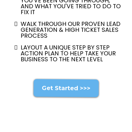
YOU'VE BEEN GOING THROUGH,
AND WHAT YOU'VE TRIED TO DO TO
FIX IT
WALK THROUGH OUR PROVEN LEAD
GENERATION & HIGH TICKET SALES
PROCESS
LAYOUT A UNIQUE STEP BY STEP
ACTION PLAN TO HELP TAKE YOUR
BUSINESS TO THE NEXT LEVEL
Get Started >>>