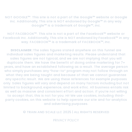
NOT GOOGLE™: This site is not a part of the Google™ website or Google
Inc. Additionally, This site is NOT endorsed by Google™ in any way.
Google™ is a trademark of Google™, Inc.
NOT FACEBOOK™: This site is not a part of the Facebook™ website or
Facebook Inc. Additionally, This site is NOT endorsed by Facebook™ in any
way. FACEBOOK™ is a trademark of FACEBOOK™, Inc.
DISCLAIMER:
The sales figures stated anywhere on this funnel are
individual sales figures and marketing results. Please understand that
sales figures are not typical, and we are not implying that you will
duplicate them. We have the benefit of doing online marketing for 7+
years, and have an established following as a result. The average person
who simply purchases any “how-to” program may not follow through on
what they are being taught and because of that we cannot guarantee
any specific result. We are using these references for example purposes
only. Sales figures will vary and depend on many factors including but not
limited to background, experience, and work ethic. All business entails risk
as well as massive and consistent effort and action. If you’re not willing
to accept that, this is not for you. Hi! We use cookies, including third-
party cookies, on this website to help operate our site and for analytics
and advertising purposes.
© TRAIN AND SCALE LLC 2025 | ALL RIGHTS RESERVED
PRIVACY POLICY