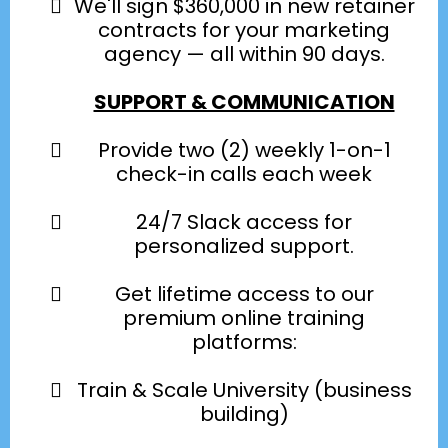
We'll sign $360,000 in new retainer
contracts for your marketing
agency — all within 90 days.
SUPPORT & COMMUNICATION
Provide two (2) weekly 1-on-1
check-in calls each week
24/7 Slack access for
personalized support.
Get lifetime access to our
premium online training
platforms:
Train & Scale University (business
building)