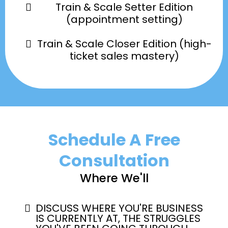
Train & Scale Setter Edition
(appointment setting)
Train & Scale Closer Edition (high-
ticket sales mastery)
Schedule A Free
Consultation
Where We'll
DISCUSS WHERE YOU'RE BUSINESS
IS CURRENTLY AT, THE STRUGGLES