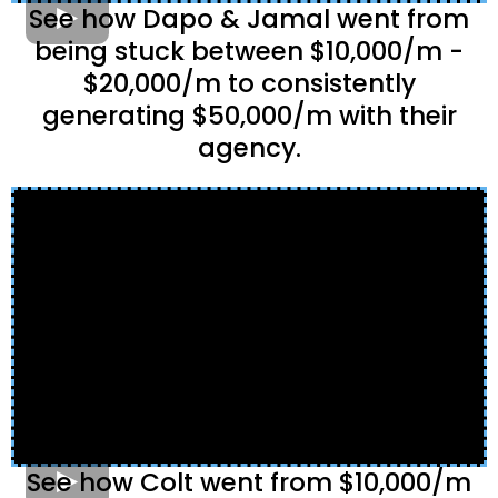
See how Dapo & Jamal went from
being stuck between $10,000/m -
$20,000/m to consistently
generating $50,000/m with their
agency.
See how Colt went from $10,000/m