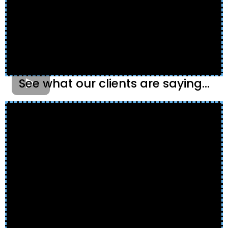
See what our clients are saying...