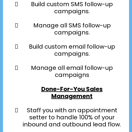
Build custom SMS follow-up
campaigns.
Manage all SMS follow-up
campaigns.
Build custom email follow-up
campaigns.
Manage all email follow-up
campaigns
Done-For-You Sales
Management
Staff you with an appointment
setter to handle 100% of your
inbound and outbound lead flow.