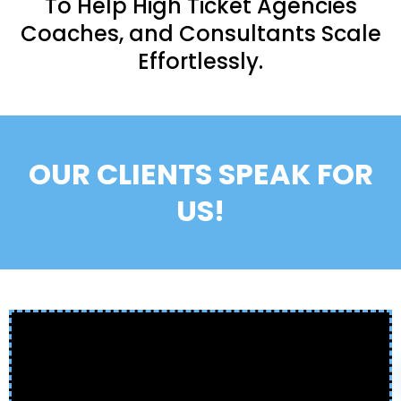
To Help High Ticket Agencies
Coaches, and Consultants Scale
Effortlessly.
OUR CLIENTS SPEAK FOR
US!